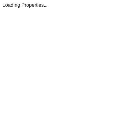
Loading Properties...