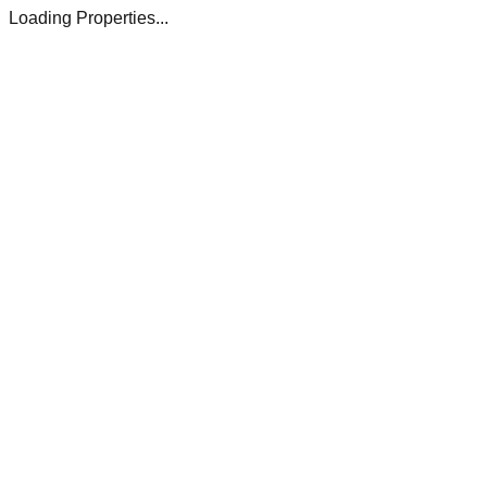
Loading Properties...