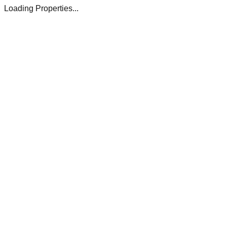
Loading Properties...