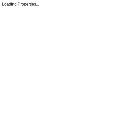
Loading Properties...