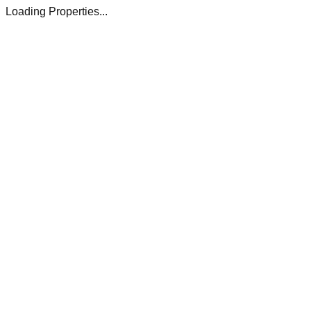
Loading Properties...