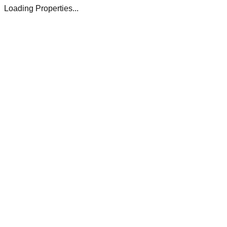
Loading Properties...