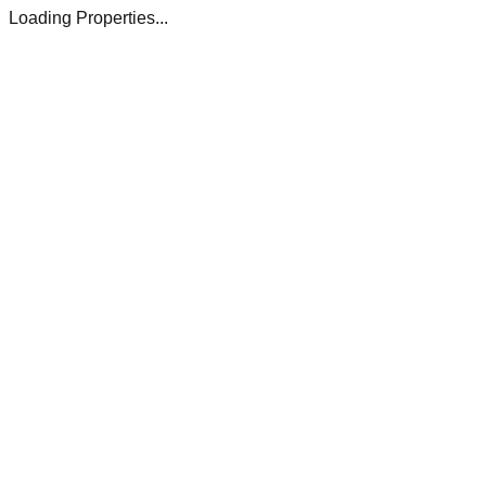
Loading Properties...