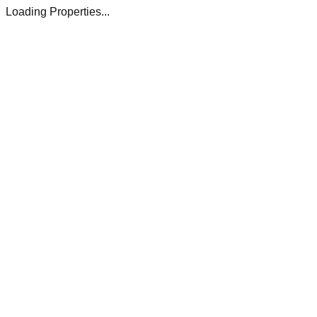
Loading Properties...