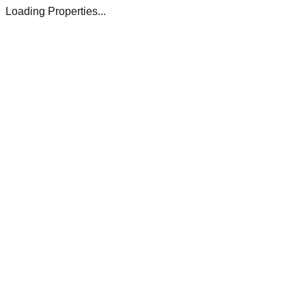
Loading Properties...