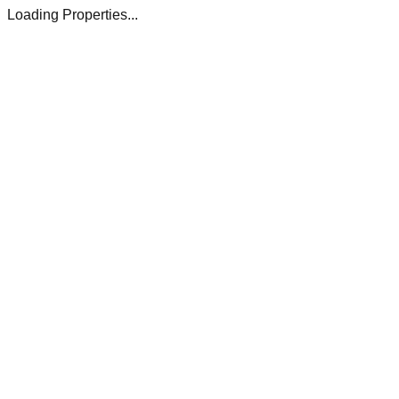
Loading Properties...