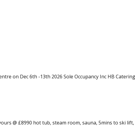
entre on Dec 6th -13th 2026 Sole Occupancy Inc HB Catering
 yours @ £8990 hot tub, steam room, sauna, 5mins to ski lift,