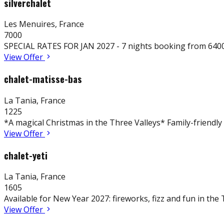
silverchalet
Les Menuires
,
France
7000
SPECIAL RATES FOR JAN 2027 - 7 nights booking from 6400€
View Offer
chalet-matisse-bas
La Tania
,
France
1225
*A magical Christmas in the Three Valleys* Family-friendly s
View Offer
chalet-yeti
La Tania
,
France
1605
Available for New Year 2027: fireworks, fizz and fun in the
View Offer