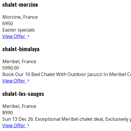
chalet-morzine
Morzine
,
France
6950
Easter specials
View Offer
chalet-himalaya
Meribel
,
France
5990.00
Book Our 10 Bed Chalet With Outdoor Jacuzzi In Meribel C
View Offer
chalet-les-sauges
Meribel
,
France
8990
Sun 13 Dec 26: Exceptional Meribel chalet deal, Exclusively
View Offer