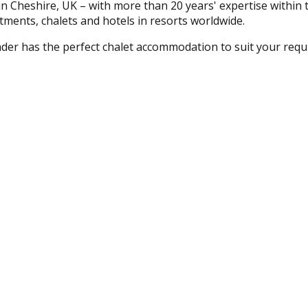
 Cheshire, UK – with more than 20 years' expertise within t
tments, chalets and hotels in resorts worldwide.
nder has the perfect chalet accommodation to suit your requ