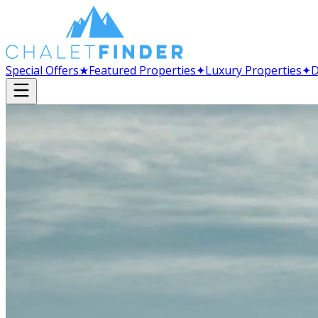
Special Offers
★
Featured Properties
✦
Luxury Properties
✦
D