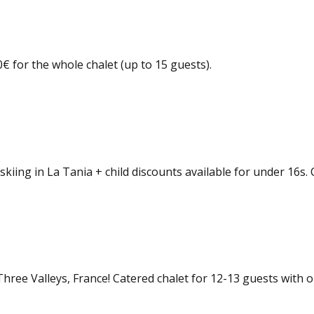
 for the whole chalet (up to 15 guests).
kiing in La Tania + child discounts available for under 16s. 
 Three Valleys, France! Catered chalet for 12-13 guests with 