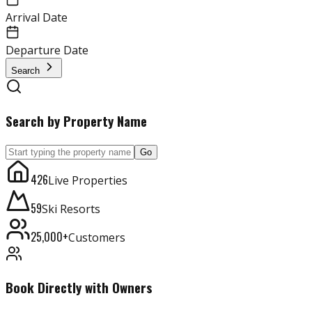
Arrival Date
Departure Date
Search
Search by Property Name
Go
426
Live Properties
59
Ski Resorts
25,000+
Customers
Book Directly with Owners