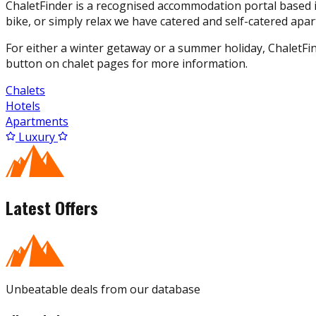
ChaletFinder is a recognised accommodation portal based in
bike, or simply relax we have catered and self-catered apar
For either a winter getaway or a summer holiday, ChaletFi
button on chalet pages for more information.
Chalets
Hotels
Apartments
Luxury
Latest Offers
Unbeatable deals from our database