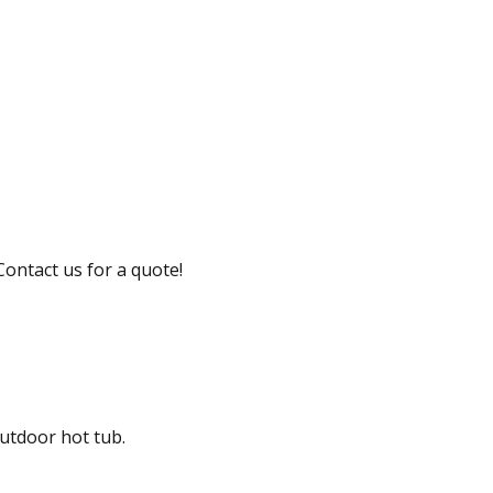
Contact us for a quote!
outdoor hot tub.