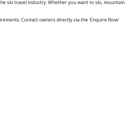
he ski travel industry. Whether you want to ski, mountain
irements. Contact owners directly via the ‘Enquire Now’