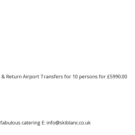
 & Return Airport Transfers for 10 persons for £5990.00
 fabulous catering E: info@skiblanc.co.uk