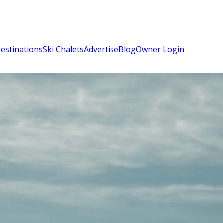
estinations
Ski Chalets
Advertise
Blog
Owner Login