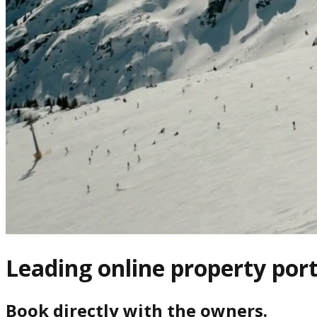
Leading online property port
Book directly with the owners.