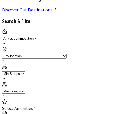
Discover Our Destinations
Search & Filter
Select Amenities