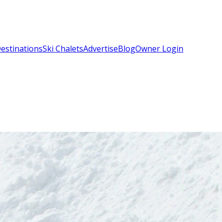
estinations
Ski Chalets
Advertise
Blog
Owner Login