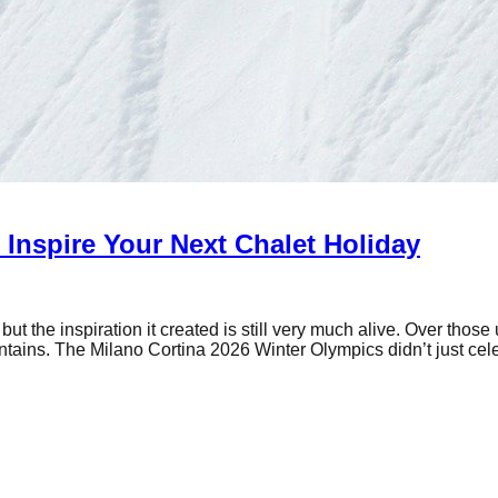
Inspire Your Next Chalet Holiday
the inspiration it created is still very much alive. Over those 
ntains. The Milano Cortina 2026 Winter Olympics didn’t just ce