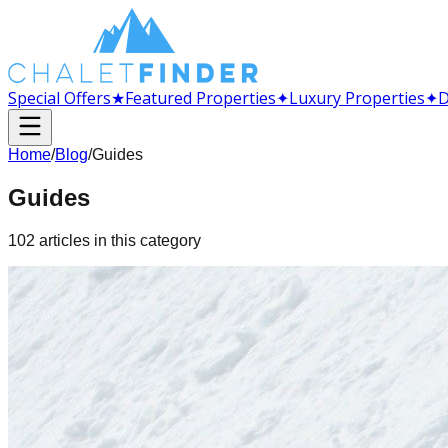
Special Offers
★
Featured Properties
✦
Luxury Properties
✦
D
Home
/
Blog
/
Guides
Guides
102
articles
in this category