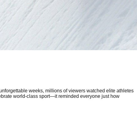
unforgettable weeks, millions of viewers watched elite athletes
lebrate world-class sport—it reminded everyone just how