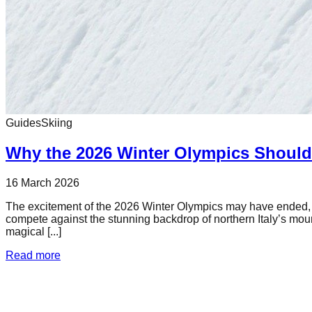
Guides
Skiing
Why the 2026 Winter Olympics Should 
16 March 2026
The excitement of the 2026 Winter Olympics may have ended, but 
compete against the stunning backdrop of northern Italy’s mou
magical [...]
Read more